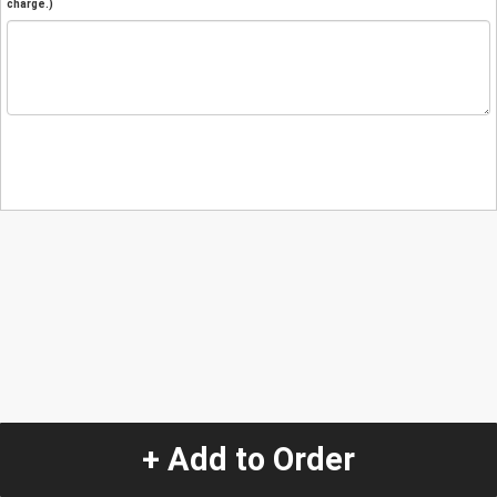
charge.)
+ Add to Order