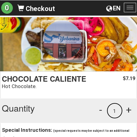
0
EN
Checkout
To
na
CHOCOLATE CALIENTE
7.19
$
Hot Chocolate.
Quantity
-
+
1
Special Instructions:
(special requests may be subject to an additional