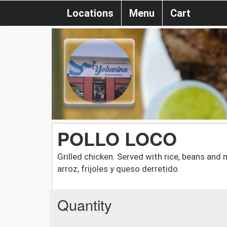
Locations
Menu
Cart
POLLO LOCO
Grilled chicken. Served with rice, beans and 
arroz, frijoles y queso derretido.
Quantity