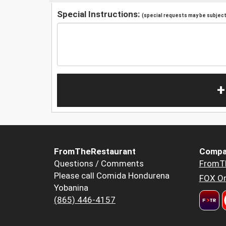
Special Instructions:
(special requests may be subject 
+
FromTheRestaurant
Compa
Questions / Comments
FromT
Please call Comida Hondurena
FOX Or
Yobanina
(865) 446-4157