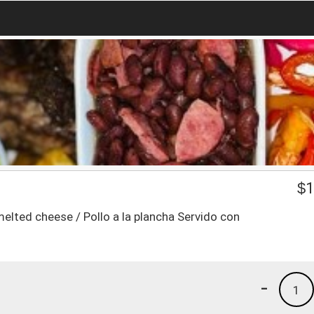
$
1
melted cheese / Pollo a la plancha Servido con
-
1