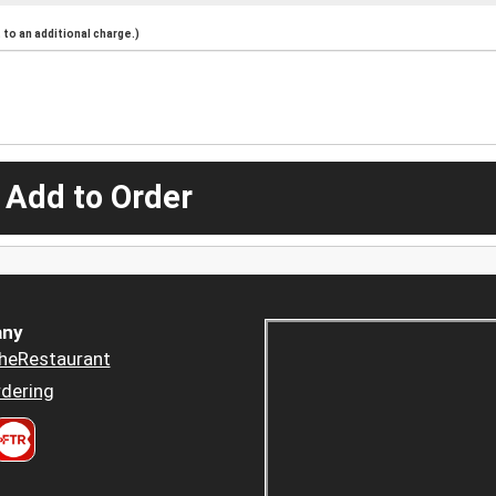
to an additional charge.)
 Add to Order
ny
heRestaurant
dering