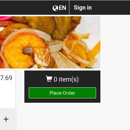
Sign in
EN
7.69
0 item(s)
Place Order
+