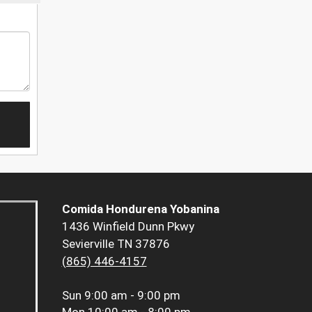
Comida Hondurena Yobanina
1436 Winfield Dunn Pkwy
Sevierville TN 37876
(865) 446-4157
Sun
9:00 am - 9:00 pm