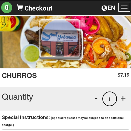
0
EN
Checkout
To
na
CHURROS
7.19
$
Quantity
-
+
1
Special Instructions:
(special requests may be subject to an additional
charge.)