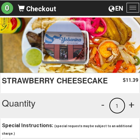
0
EN
Checkout
To
na
STRAWBERRY CHEESECAKE
11.39
$
Quantity
-
+
1
Special Instructions:
(special requests may be subject to an additional
charge.)