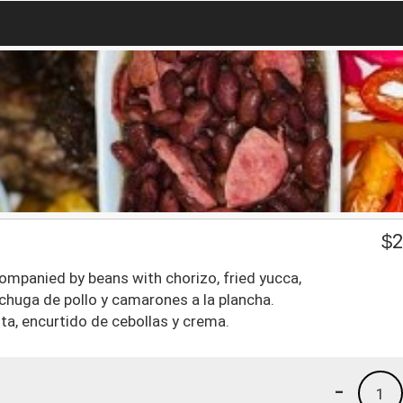
$
2
ompanied by beans with chorizo, fried yucca,
echuga de pollo y camarones a la plancha.
ta, encurtido de cebollas y crema.
-
1