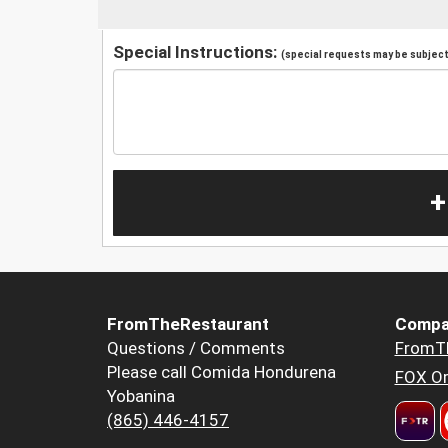
Special Instructions:
(special requests may be subject 
+
FromTheRestaurant
Compa
Questions / Comments
FromT
Please call Comida Hondurena
FOX Or
Yobanina
(865) 446-4157