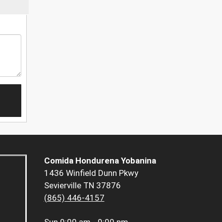
Comida Hondurena Yobanina
1436 Winfield Dunn Pkwy
Sevierville TN 37876
(865) 446-4157