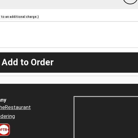
to an additional charge.)
 Add to Order
ny
heRestaurant
dering