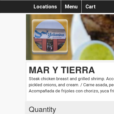
Locations
Menu
Cart
MAR Y TIERRA
Steak chicken breast and grilled shrimp. Acc
pickled onions, and cream. / Carne asada, p
Acompañada de frijoles con chorizo, yuca fri
Quantity