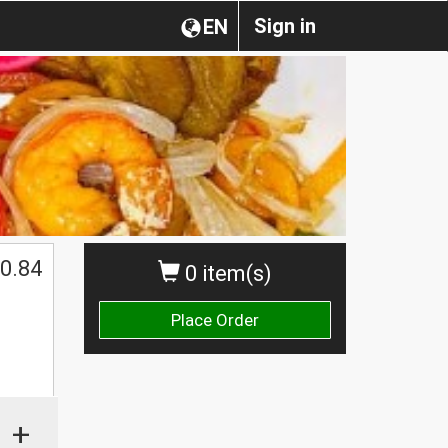
Sign in
EN
0.84
0 item(s)
Place Order
+