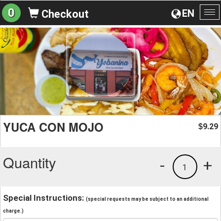
0
EN
Checkout
To
na
YUCA CON MOJO
9.29
$
Quantity
-
+
1
Special Instructions:
(special requests may be subject to an additional
charge.)