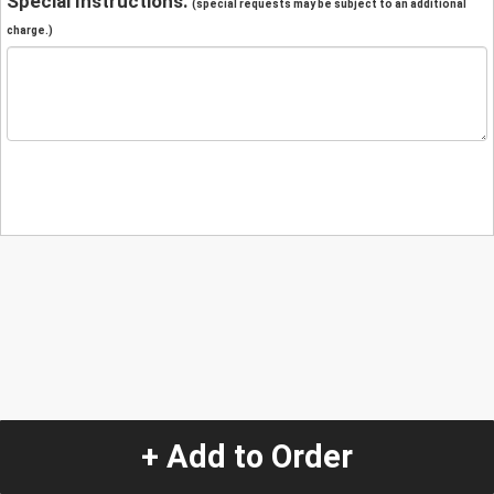
Special Instructions:
(special requests may be subject to an additional
charge.)
+ Add to Order