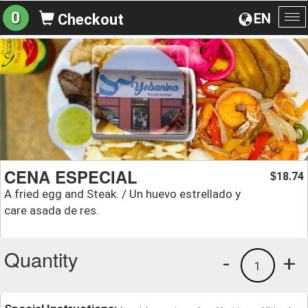
0
EN
Checkout
To
na
CENA ESPECIAL
18.74
$
A fried egg and Steak. / Un huevo estrellado y
care asada de res.
Quantity
-
+
1