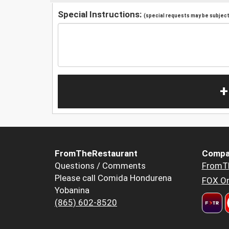
Special Instructions:
(special requests may be subject 
+
FromTheRestaurant
Compa
Questions / Comments
FromT
Please call Comida Hondurena
FOX Or
Yobanina
(865) 602-8520