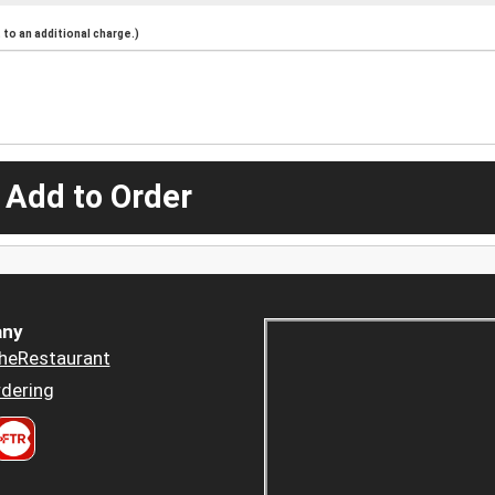
to an additional charge.)
 Add to Order
ny
heRestaurant
dering