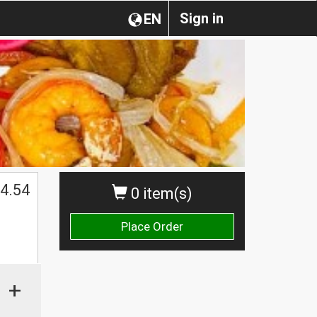
Sign in
EN
4.54
0 item(s)
Place Order
+