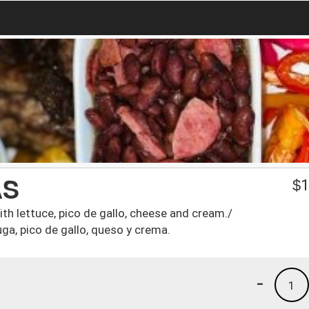
AS
$
1
th lettuce, pico de gallo, cheese and cream./
uga, pico de gallo, queso y crema.
-
1