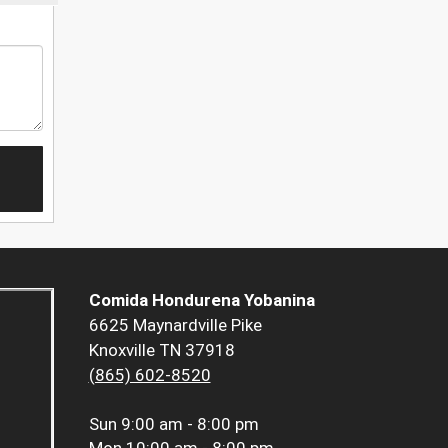
Comida Hondurena Yobanina
6625 Maynardville Pike
Knoxville TN 37918
(865) 602-8520
Sun
9:00 am - 8:00 pm