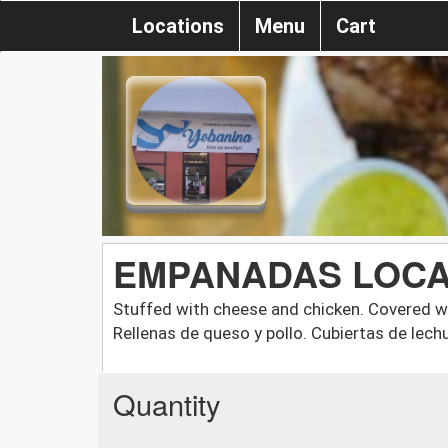
Locations
Menu
Cart
EMPANADAS LOC
Stuffed with cheese and chicken. Covered wi
Rellenas de queso y pollo. Cubiertas de lech
Quantity