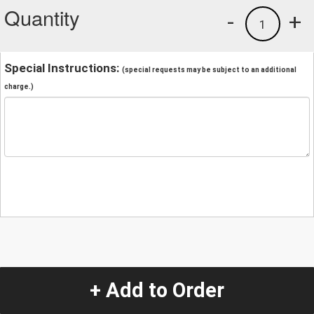
Quantity
-
+
1
Special Instructions:
(special requests may be subject to an additional
charge.)
+ Add to Order