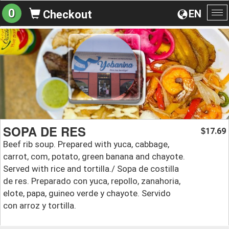
0
EN
Checkout
To
na
SOPA DE RES
17.69
$
Beef rib soup. Prepared with yuca, cabbage,
carrot, com, potato, green banana and chayote.
Served with rice and tortilla./ Sopa de costilla
de res. Preparado con yuca, repollo, zanahoria,
elote, papa, guineo verde y chayote. Servido
con arroz y tortilla.