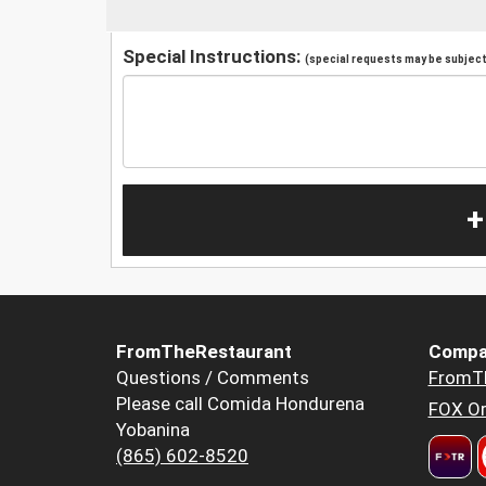
Special Instructions:
(special requests may be subject 
+
FromTheRestaurant
Compa
Questions / Comments
FromT
Please call Comida Hondurena
FOX Or
Yobanina
(865) 602-8520