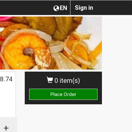
Sign in
EN
8.74
0 item(s)
Place Order
+