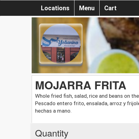
Locations
Menu
Cart
MOJARRA FRITA
Whole fried fish, salad, rice and beans on th
Pescado entero frito, ensalada, arroz y frijo
hechas a mano.
Quantity