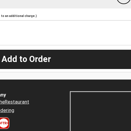
to an additional charge.)
 Add to Order
ny
heRestaurant
dering