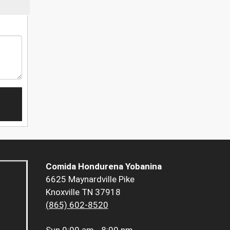
Comida Hondurena Yobanina
6625 Maynardville Pike
Knoxville TN 37918
(865) 602-8520