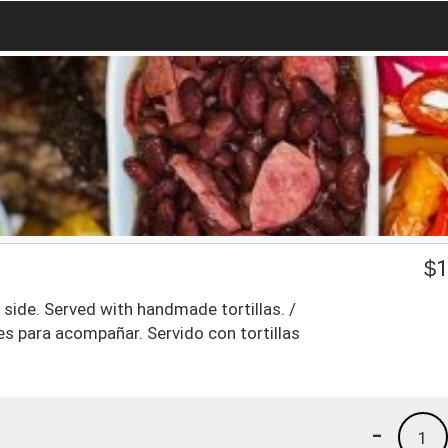
$
1
e side. Served with handmade tortillas. /
les para acompañar. Servido con tortillas
-
1