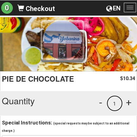
0
EN
Checkout
To
na
PIE DE CHOCOLATE
10.34
$
Quantity
-
+
1
Special Instructions:
(special requests may be subject to an additional
charge.)