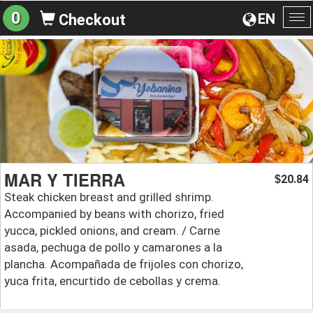
0
EN
Checkout
To
na
MAR Y TIERRA
20.84
$
Steak chicken breast and grilled shrimp.
Accompanied by beans with chorizo, fried
yucca, pickled onions, and cream. / Carne
asada, pechuga de pollo y camarones a la
plancha. Acompañada de frijoles con chorizo,
yuca frita, encurtido de cebollas y crema.