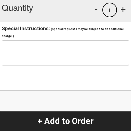
Quantity
-
+
1
Special Instructions:
(special requests may be subject to an additional
charge.)
+ Add to Order